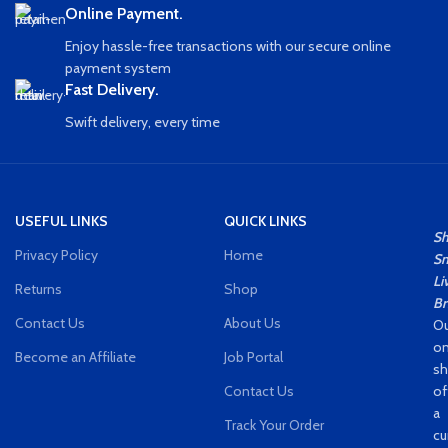
Online Payment.
Enjoy hassle-free transactions with our secure online
payment system
Fast Delivery.
Swift delivery, every time
USEFUL LINKS
QUICK LINKS
S
Privacy Policy
Home
Sm
Li
Returns
Shop
Br
Contact Us
About Us
Ou
on
Become an Affiliate
Job Portal
s
Contact Us
of
a
Track Your Order
cu