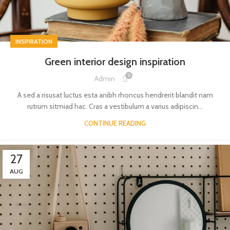
INSPIRATION
Green interior design inspiration
0
Admin
A sed a risusat luctus esta anibh rhoncus hendrerit blandit nam
rutrum sitmiad hac. Cras a vestibulum a varius adipiscin...
CONTINUE READING
27
AUG