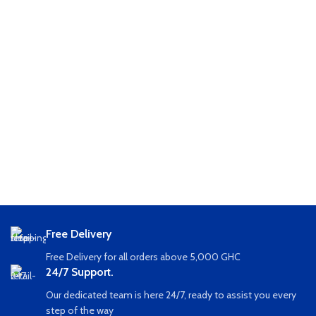
Free Delivery
Free Delivery for all orders above 5,000 GHC
24/7 Support.
Our dedicated team is here 24/7, ready to assist you every
step of the way