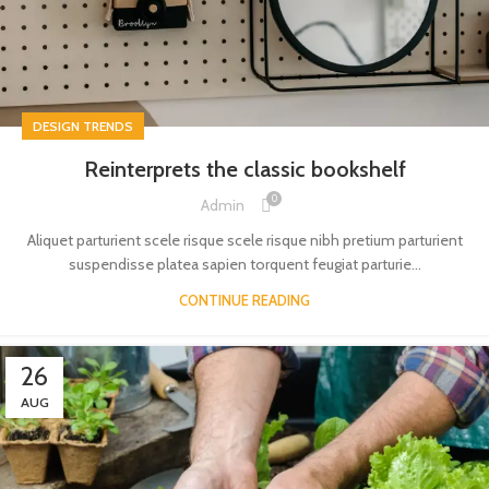
DESIGN TRENDS
Reinterprets the classic bookshelf
0
Admin
Aliquet parturient scele risque scele risque nibh pretium parturient
suspendisse platea sapien torquent feugiat parturie...
CONTINUE READING
26
AUG