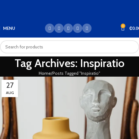
0
MENU
₵
0.0
Tag Archives: Inspiratio
Home
Posts Tagged "Inspiratio"
27
AUG