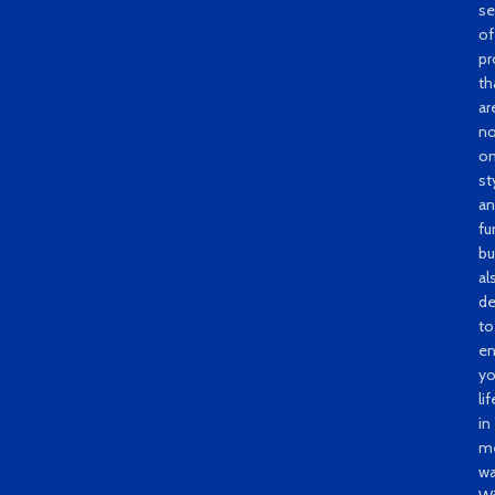
se
of
pr
th
ar
no
on
st
a
fu
bu
al
de
to
e
yo
lif
in
me
wa