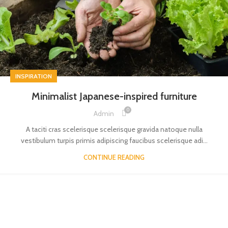
INSPIRATION
Minimalist Japanese-inspired furniture
0
Admin
A taciti cras scelerisque scelerisque gravida natoque nulla
vestibulum turpis primis adipiscing faucibus scelerisque adi...
CONTINUE READING