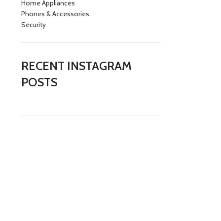
Home Appliances
Phones & Accessories
Security
RECENT INSTAGRAM
POSTS