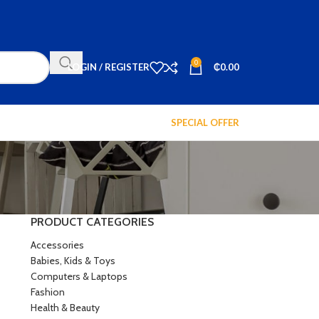
0
LOGIN / REGISTER
₵
0.00
SPECIAL OFFER
PRODUCT CATEGORIES
Accessories
Babies, Kids & Toys
Computers & Laptops
Fashion
Health & Beauty