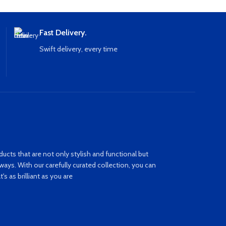
Fast Delivery.
Swift delivery, every time
ucts that are not only stylish and functional but
ays. With our carefully curated collection, you can
s as brilliant as you are