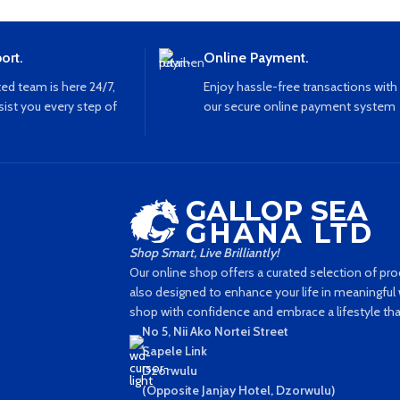
ort.
Online Payment.
ed team is here 24/7,
Enjoy hassle-free transactions with
sist you every step of
our secure online payment system
Shop Smart, Live Brilliantly!
Our online shop offers a curated selection of prod
also designed to enhance your life in meaningful w
shop with confidence and embrace a lifestyle that'
No 5, Nii Ako Nortei Street
Sapele Link
Dzorwulu
(Opposite Janjay Hotel, Dzorwulu)