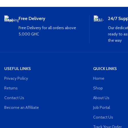
Free Delivery
24/7 Supp
Free Delivery for all orders above
Our dedicat
5,000 GHC
ready to as
the way
USEFUL LINKS
QUICK LINKS
Privacy Policy
Home
Returns
Shop
Contact Us
About Us
Become an Affiliate
Job Portal
Contact Us
Track Your Order