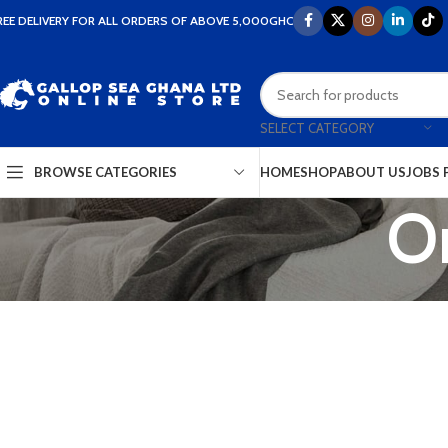
REE DELIVERY FOR ALL ORDERS OF ABOVE 5,000GHC
SELECT CATEGORY
HOME
SHOP
ABOUT US
JOBS 
BROWSE CATEGORIES
Or