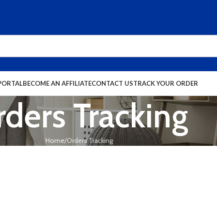
PORTAL
BECOME AN AFFILIATE
CONTACT US
TRACK YOUR ORDER
ders Tracking
Home
Orders Tracking