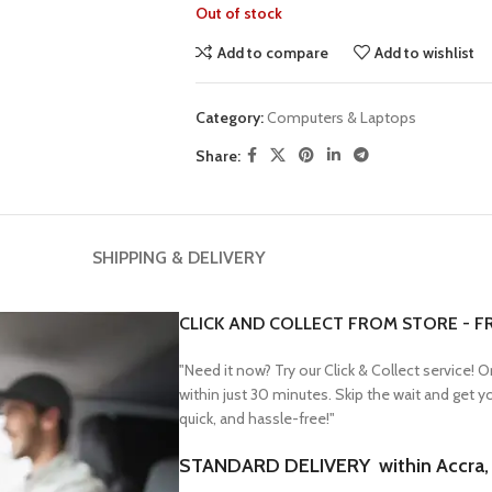
Out of stock
Add to compare
Add to wishlist
Category:
Computers & Laptops
Share:
SHIPPING & DELIVERY
CLICK AND COLLECT FROM STORE - F
"Need it now? Try our Click & Collect service! 
within just 30 minutes. Skip the wait and get 
quick, and hassle-free!"
STANDARD DELIVERY within Accra, F