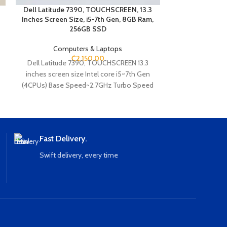
EPSON E
Dell Latitude 7390, TOUCHSCREEN, 13.3
15 i
Inches Screen Size, i5-7th Gen, 8GB Ram,
Intel Co
256GB SSD
2.5
Computers & Laptops
2.7 
₵
2,150.00
Dell Latitude 7390, TOUCHSCREEN 13.3
25
inches screen size Intel core i5~7th Gen
(4CPUs) Base Speed~2.7GHz Turbo Speed
- 3.5GHz 8GB Ram 256GB SSD Storage
Webcam Fingerprint Ethernet HDMI Type C
USB SD card slot Wi-Fi Bluetooth 180
Convertible
Fast Delivery.
Swift delivery, every time