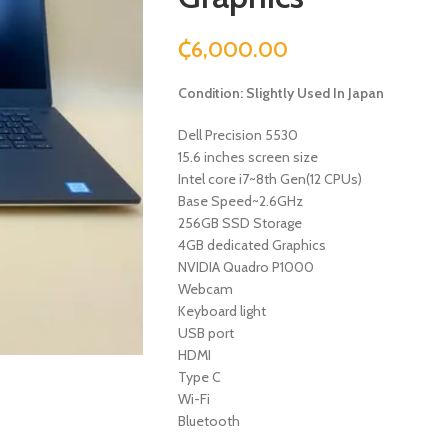
₵
6,000.00
Condition: Slightly Used In Japan
Dell Precision 5530
15.6 inches screen size
Intel core i7~8th Gen(12 CPUs)
Base Speed~2.6GHz
256GB SSD Storage
4GB dedicated Graphics
NVIDIA Quadro P1000
Webcam
Keyboard light
USB port
HDMI
Type C
Wi-Fi
Bluetooth