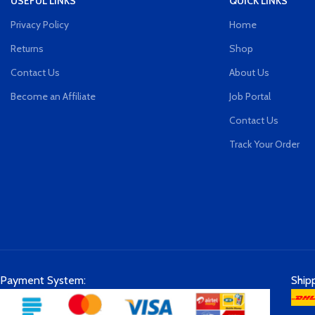
USEFUL LINKS
QUICK LINKS
Privacy Policy
Home
Returns
Shop
Contact Us
About Us
Become an Affiliate
Job Portal
Contact Us
Track Your Order
Payment System:
Ship