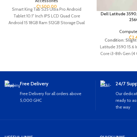
Accessories
₵
1,500.00
Smart King Tab S25 Ultra Pro Android
Dell Latitude 3590
Tablet 10.1" Inch IPS LCD Quad Core
256
Android 15 18GB Ram 512GB Storage Dual
Sim Camera - 8.0MP + 13.0MP Dual Rear
Computer
Camera Super Large Battery 8000 Mah
₵
2,
Condition: Slight
Battery Expandable sd card Bluetooth Wifi
Latitude
3590
15.6 
(Brand New Sealed)
Core i3-8th Gen (4
GHz 8GB Ram 256G
HDMI Ethernet 
Free Delivery
24/7 Supp
Free Delivery for all orders above
Our dedicat
5,000 GHC
ready to as
the way