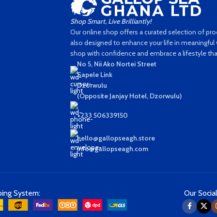
Shop Smart, Live Brilliantly!
Our online shop offers a curated selection of prod
also designed to enhance your life in meaningful w
shop with confidence and embrace a lifestyle that'
No 5, Nii Ako Nortei Street
Sapele Link
Dzorwulu
(Opposite Janjay Hotel, Dzorwulu)
+233 506339150
hello@gallopseagh.store
info@gallopseagh.com
ping System:
Our Social