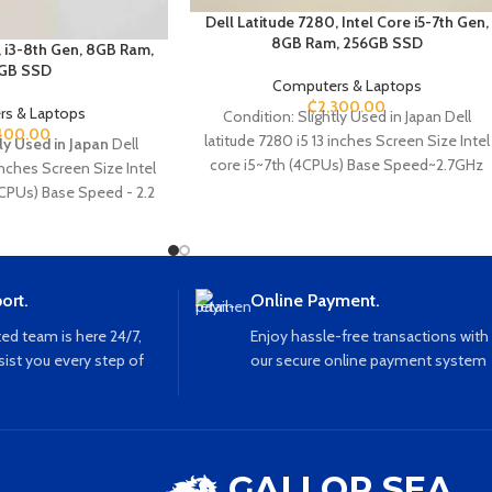
Dell Latitude 7280, Intel Core i5-7th Gen,
8GB Ram, 256GB SSD
, i3-8th Gen, 8GB Ram,
GB SSD
Computers & Laptops
₵
2,300.00
s & Laptops
Condition: Slightly Used in Japan Dell
400.00
latitude 7280 i5 13 inches Screen Size Intel
ly Used in Japan
Dell
core i5~7th (4CPUs) Base Speed~2.7GHz
Inches Screen Size Intel
8GB Ram 256GB SSD Storage Webcam
 CPUs) Base Speed - 2.2
Ethernet SD card Slot SIM card Slot HDMI
B SSD Webcam Type C
USB Wi-Fi Bluetooth
VGA Sd card reader
ort.
Online Payment.
ed team is here 24/7,
Enjoy hassle-free transactions with
sist you every step of
our secure online payment system