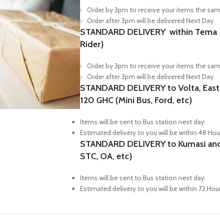
Order by 3pm to receive your items the sam
Order after 3pm will be delivered Next Day
STANDARD DELIVERY within Tema & 
Rider)
Order by 3pm to receive your items the sam
Order after 3pm will be delivered Next Day
STANDARD DELIVERY to Volta, Easter
120 GHC (Mini Bus, Ford, etc)
Items will be sent to Bus station next day.
Estimated delivery to you will be within 48 Hou
STANDARD DELIVERY to Kumasi and N
STC, OA, etc)
Items will be sent to Bus station next day.
Estimated delivery to you will be within 72 Hou