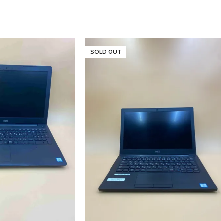
SOLD OUT