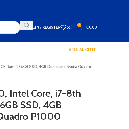
0
LOGIN / REGISTER
₵
0.00
SPECIAL OFFER
n, 8GB Ram, 256GB SSD, 4GB Dedicated Nvidia Quadro
, Intel Core, i7-8th
56GB SSD, 4GB
 Quadro P1000