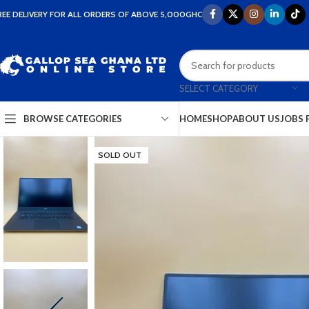
REE DELIVERY FOR ALL ORDERS OF ABOVE 5,000GHC
SELECT CATEGORY
HOME
SHOP
ABOUT US
JOBS 
BROWSE CATEGORIES
SOLD OUT