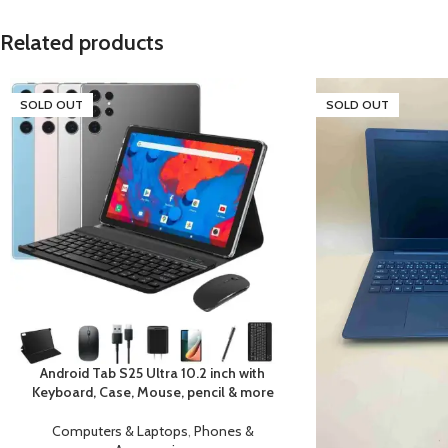
Related products
SOLD OUT
SOLD OUT
Android Tab S25 Ultra 10.2 inch with
Keyboard, Case, Mouse, pencil & more
Computers & Laptops
,
Phones &