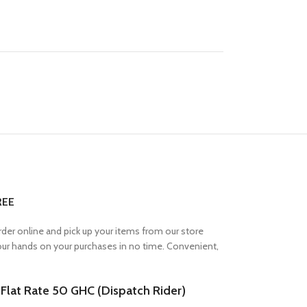
REE
Order online and pick up your items from our store
your hands on your purchases in no time. Convenient,
lat Rate 50 GHC (Dispatch Rider)