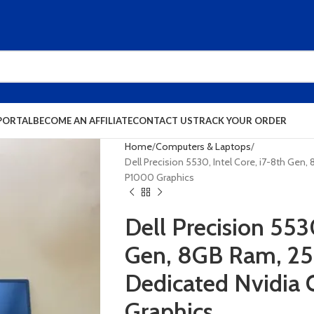
PORTAL
BECOME AN AFFILIATE
CONTACT US
TRACK YOUR ORDER
Home
Computers & Laptops
Dell Precision 5530, Intel Core, i7-8th Ge
P1000 Graphics
Dell Precision 5530
Gen, 8GB Ram, 2
Dedicated Nvidia
Graphics