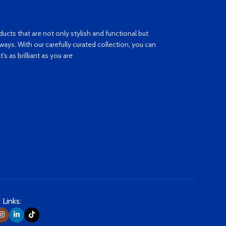
ucts that are not only stylish and functional but
ays. With our carefully curated collection, you can
s as brilliant as you are
 Links: