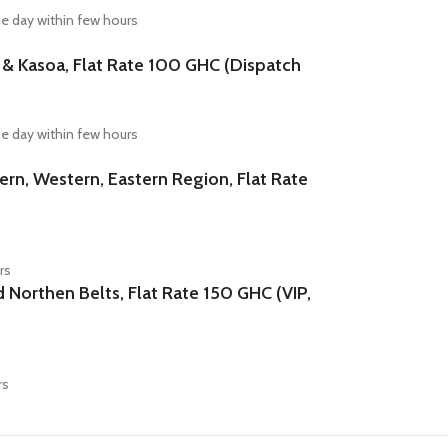
e day within few hours
Kasoa, Flat Rate 100 GHC (Dispatch
e day within few hours
n, Western, Eastern Region, Flat Rate
rs
orthen Belts, Flat Rate 150 GHC (VIP,
rs