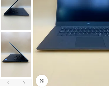
Click to enlarge