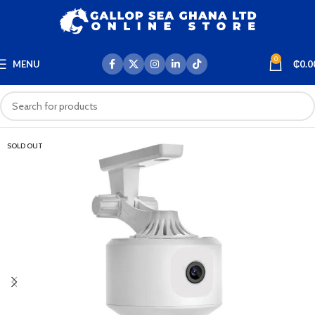
0
MENU
₵
0.0
SOLD OUT