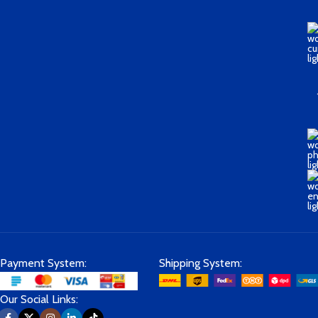
Payment System:
Shipping System:
Our Social Links: