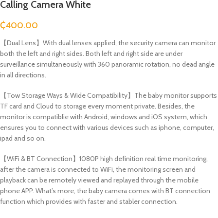
Calling Camera White
₵
400.00
【Dual Lens】With dual lenses applied, the security camera can monitor
both the left and right sides. Both left and right side are under
surveillance simultaneously with 360 panoramic rotation, no dead angle
in all directions.
【Tow Storage Ways & Wide Compatibility】The baby monitor supports
TF card and Cloud to storage every moment private. Besides, the
monitor is compatiblie with Android, windows and iOS system, which
ensures you to connect with various devices such as iphone, computer,
ipad and so on.
【WiFi & BT Connection】1080P high definition real time monitoring,
after the camera is connected to WiFi, the monitoring screen and
playback can be remotely viewed and replayed through the mobile
phone APP. What’s more, the baby camera comes with BT connection
function which provides with faster and stabler connection.