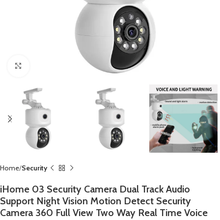
Click to enlarge
Home
Security
iHome 03 Security Camera Dual Track Audio
Support Night Vision Motion Detect Security
Camera 360 Full View Two Way Real Time Voice