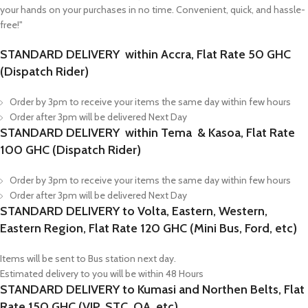
your hands on your purchases in no time. Convenient, quick, and hassle-
free!"
STANDARD DELIVERY within Accra, Flat Rate 50 GHC
(Dispatch Rider)
Order by 3pm to receive your items the same day within few hours
Order after 3pm will be delivered Next Day
STANDARD DELIVERY within Tema & Kasoa, Flat Rate
100 GHC (Dispatch Rider)
Order by 3pm to receive your items the same day within few hours
Order after 3pm will be delivered Next Day
STANDARD DELIVERY to Volta, Eastern, Western,
Eastern Region, Flat Rate 120 GHC (Mini Bus, Ford, etc)
Items will be sent to Bus station next day.
Estimated delivery to you will be within 48 Hours
STANDARD DELIVERY to Kumasi and Northen Belts, Flat
Rate 150 GHC (VIP, STC, OA, etc)