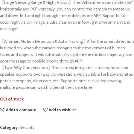
【Large Viewing Range & Night Vision】The WiFi camera can rotate 355°
horizontally and 90° vertically, you can control the camera to rotate up
and down, left and right through the mobile phone APP. Supports full-
color night vision, image is ultra clear even in low light environment and
dark night.
【AI Smart Motion Detection & Auto Tracking】After the smart detection
is turned on, when the camera recognizes the movement of human
faces and objects, it will automatically capture the motion trajectory and
sent message to mobile phone through APP.
【Two-Way Conversation】The camera integrates a microphone and
speaker, supports two-way conversation, very suitable for baby monitor,
pets accompany, elder care, etc. Supports one-click video sharing,
multiple people can watch video at the same time.
Out of stock
Add to compare
Add to wishlist
Category:
Security