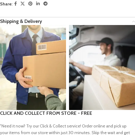
Share:
Shipping & Delivery
CLICK AND COLLECT FROM STORE - FREE
"Need it now? Try our Click & Collect service! Order online and pick up
your items from our store within just 30 minutes. Skip the wait and get