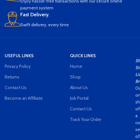
without WiFi, when there is no WiFi,
Enjoy hassle-free transactions with our secure online
insert the TF card and turn on the
payment system
camera, and the camera will
Fast Delivery.
record and save to the TF card.
Swift delivery, every time
Real-time Viewing：Wireless IP
camera allows you to view what is
happening at home or in the office
in real for time, even if you are on
vacation or fast business trip, the
USEFUL LINKS
QUICK LINKS
remote view can be accessed
S
through the smartphone APP.
Privacy Policy
Home
Sm
Li
Returns
Shop
Br
Contact Us
About Us
Ou
on
Become an Affiliate
Job Portal
s
Contact Us
of
a
Track Your Order
cu
se
of