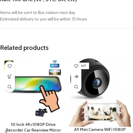
Items will be sent to Bus station next day.
Estimated delivery to you will be within 72 Hours
Related products
SOLD OUT
10 Inch 4K+1080P Drive
A9 Mini Camera WiFi 1080P
Recorder Car Rearview Mirror