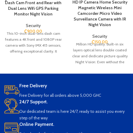
HD IP Camera Home Security
Dash Cam Front and Rear with
Magnetic Wireless Mini
Dual Lens Wifi GPS Parking
Camcorder Micro Video
Monitor Night Vision
Surveillance Camera with IR
Night Vision
Security
₵
900.00
This 10-inch dual-lens dash cam
Security
features a 4K front and 1080P rear
₵
150.00
Million HD quality: Built-in six
camera with Sony IMX 415 sensors,
layers optical lens double coated
offering exceptional clarity. It
clear and dedicate picture quality
supports touch screen operation,
Night Vision: Even without the
built-in WiFi, and boasts a 170-
light, the light screen is clearly
degree wide-angle lens for full
visible. You will never be in the dark
coverage. With night vision,
Non-stop Loop Recording: It is built
parking monitor, G-sensor, loop
Free Delivery
in rechargeable battery that allows
recording, and motion detection, it
the camera to work for 1 hour; it
ensures comprehensive safety.
Free Delivery for all orders above 5,000 GHC
also can be used with USB charger
24/7 Support.
connected to power bank or power
socket. Nothing will be missed.
Our dedicated team is here 24/7, ready to assist you every
Working on 2.4GHz Wifi: This
step of the way
wireless network camera can work
Online Payment.
on WiFi (2.4GHz WiFi only) or