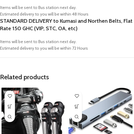
Items will be sent to Bus station next day.
Estimated delivery to you will be within 48 Hours
STANDARD DELIVERY to Kumasi and Northen Belts, Flat
Rate 150 GHC (VIP, STC, OA, etc)
Items will be sent to Bus station next day.
Estimated delivery to you will be within 72 Hours
Related products