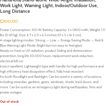
Work Light, Warning Light, Indoor/Outdoor Use,
Long Distance
₵
300.00
Power Consumption: 100 W; Battery Capacity: 2 x 1,800 mAh; Weight: 1.9
lbs (0.49 kg); Size: 6.7 x 2.0 x 6.5 inches (17 x 5 x 16.5 cm);
4-stage lighting modes: Strong → Low → Energy Saving Mode → Red &
Blue Warning Light Mode: Bright but not easy to feel glare
Nearly no heat or UV radiation, product fading and deterioration
prevention, long life 50,000 hours, replacement work reduction,
electrical bill cut
Insect repellent; Lightweight type with handle for high performance and
high efficiency heat dissipation effect; Fully heat resistant
For both floodlight and flashlight: Can be used in a variety of locations,
including verandas, gardens, gates, windows, sheds, back doors, and
more. Can be used as an emergency light during earthquakes, fires and
power outages
Out of stock