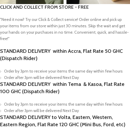
CLICK AND COLLECT FROM STORE - FREE
"Need it now? Try our Click & Collect service! Order online and pick up
your items from our store within just 30 minutes. Skip the wait and get
your hands on your purchases in no time. Convenient, quick, and hassle-
free!"
STANDARD DELIVERY within Accra, Flat Rate 50 GHC
(Dispatch Rider)
Order by 3pm to receive your items the same day within few hours
Order after 3pm will be delivered Next Day
STANDARD DELIVERY within Tema & Kasoa, Flat Rate
100 GHC (Dispatch Rider)
Order by 3pm to receive your items the same day within few hours
Order after 3pm will be delivered Next Day
STANDARD DELIVERY to Volta, Eastern, Western,
Eastern Region, Flat Rate 120 GHC (Mini Bus, Ford, etc)