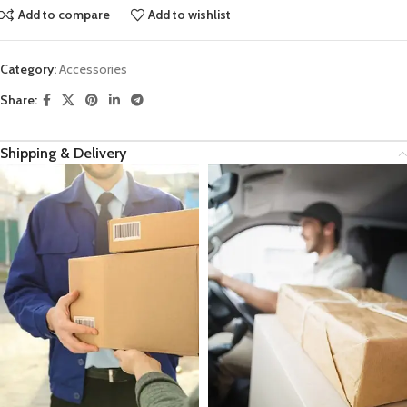
Add to compare
Add to wishlist
Category:
Accessories
Share:
Shipping & Delivery