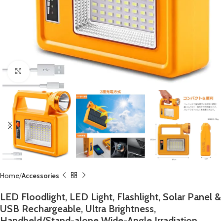
Click to enlarge
Home
Accessories
LED Floodlight, LED Light, Flashlight, Solar Panel &
USB Rechargeable, Ultra Brightness,
Handheld/Stand-alone Wide-Angle Irradiation,