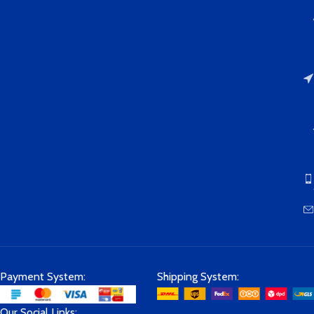
contact us at any time via Amazon
and we will 100% solve the
problem for you.
Payment System:
Shipping System:
Our Social Links: