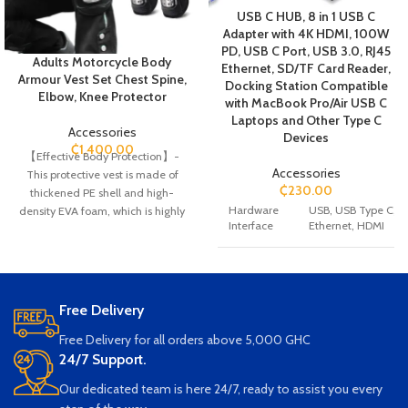
USB C HUB, 8 in 1 USB C
Adapter with 4K HDMI, 100W
PD, USB C Port, USB 3.0, RJ45
Adults Motorcycle Body
Ethernet, SD/TF Card Reader,
Armour Vest Set Chest Spine,
Docking Station Compatible
Elbow, Knee Protector
with MacBook Pro/Air USB C
Laptops and Other Type C
Accessories
Devices
₵
1,400.00
【Effective Body Protection】-
Accessories
This protective vest is made of
₵
230.00
thickened PE shell and high-
Hardware
USB, USB Type C,
density EVA foam, which is highly
Interface
Ethernet, HDMI
wear-resistant and shock-resistant
to maximize the protection of your
chest, back, spine and shoulders.
Special
Play, Plug, Fast Cha
【Breathable and comfortable】-
Feature
High quality skin-friendly liner and
Free Delivery
multiple large ventilation holes to
Smartphones, Projec
Free Delivery for all orders above 5,000 GHC
maximize comfort and
USB Flash Drives, M
breathability. It is easy to wear
24/7 Support.
Keyboards, Monitors
Laptops, Card Read
inside baggy jersey and suitable for
Our dedicated team is here 24/7, ready to assist you every
Compatible
Televisions
Smartph
all seasons.
Devices
Projectors, USB Flas