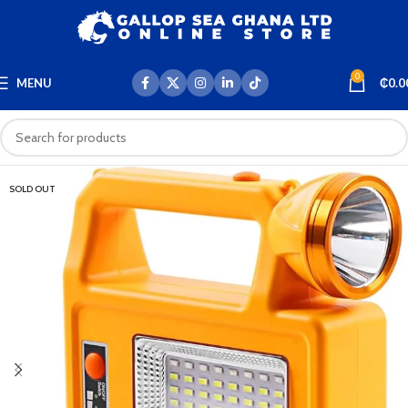
0
MENU
₵
0.0
SOLD OUT