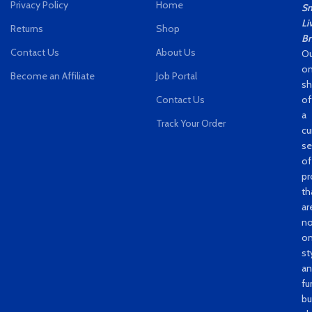
Privacy Policy
Home
Sm
Li
Returns
Shop
Br
Contact Us
About Us
Ou
on
Become an Affiliate
Job Portal
s
Contact Us
of
a
Track Your Order
cu
se
of
pr
th
ar
no
on
st
a
fu
bu