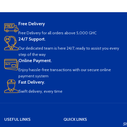
Free Delivery
Free Delivery for all orders above 5,000 GHC
24/7 Support.
Our dedicated team is here 24/7, ready to assist you every
step of the way
Online Payment.
Enjoy hassle-free transactions with our secure online
payment system
Fast Delivery.
Swift delivery, every time
USEFUL LINKS
QUICK LINKS
S