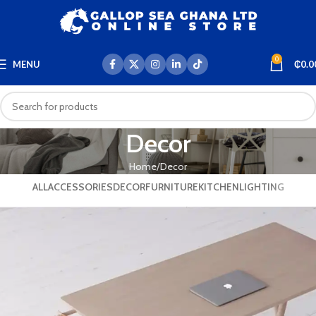
0
MENU
₵
0.0
Decor
Home
Decor
ALL
ACCESSORIES
DECOR
FURNITURE
KITCHEN
LIGHTING