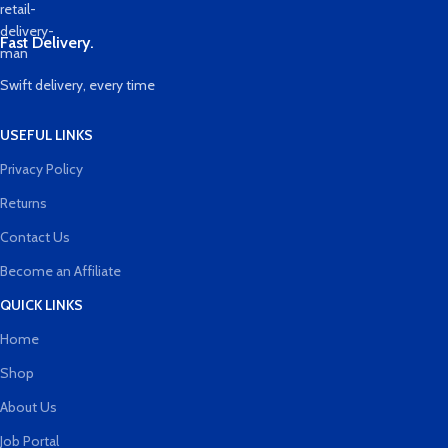
Fast Delivery.
Swift delivery, every time
USEFUL LINKS
Privacy Policy
Returns
Contact Us
Become an Affiliate
QUICK LINKS
Home
Shop
About Us
Job Portal