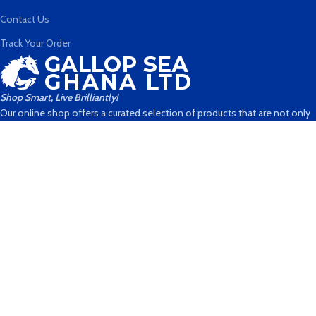
Contact Us
Track Your Order
Shop Smart, Live Brilliantly!
Our online shop offers a curated selection of products that are not only
stylish and functional but also designed to enhance your life in
meaningful ways. With our carefully curated collection, you can shop with
confidence and embrace a lifestyle that's as brilliant as you are
No 5, Nii Ako Nortei Street
Sapele Link
Dzorwulu
(Opposite Janjay Hotel, Dzorwulu)
+233 506339150
hello@gallopseagh.store
info@gallopseagh.com
Payment System: