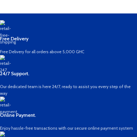
Free Delivery
Free Delivery for all orders above 5,000 GHC
24/7 Support.
Our dedicated team is here 24/7, ready to assist you every step of the
way
Online Payment.
Enjoy hassle-free transactions with our secure online payment system