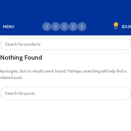
0
MENU
₵
0.0
Nothing Found
Apologies, but no results were found. Perhaps searching will help find a
related post.