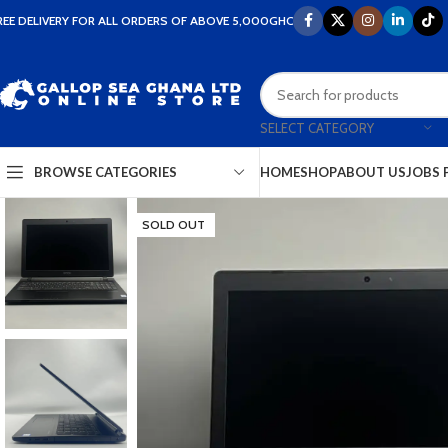
REE DELIVERY FOR ALL ORDERS OF ABOVE 5,000GHC
SELECT CATEGORY
HOME
SHOP
ABOUT US
JOBS 
BROWSE CATEGORIES
SOLD OUT