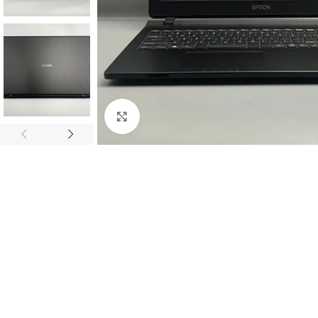
Click to enlarge