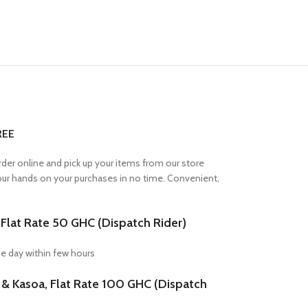
REE
Order online and pick up your items from our store
your hands on your purchases in no time. Convenient,
lat Rate 50 GHC (Dispatch Rider)
e day within few hours
Kasoa, Flat Rate 100 GHC (Dispatch