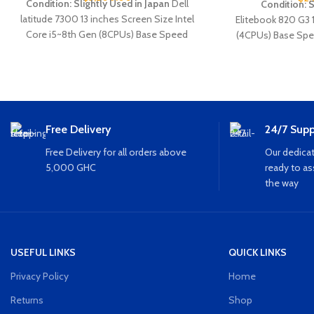
Condition: Slightly Used in Japan
Dell
Condition: 
latitude
7300
13 inches Screen Size Intel
Elitebook
820
G3
Core i5~8th Gen (8CPUs) Base Speed
(4CPUs) Base Spe
~1.9GHz 8GB Ram 256GB SSD Storage
256GB SSD Finger
Webcam Keyboard light HDMI Type C SIM
Wifi
card Slot SD card Slot USB Wi-Fi Bluetooth
Free Delivery
24/7 Supp
Free Delivery for all orders above
Our dedicat
5,000 GHC
ready to as
the way
USEFUL LINKS
QUICK LINKS
Privacy Policy
Home
Returns
Shop