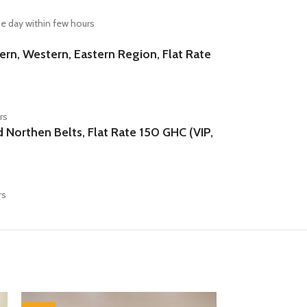
e day within few hours
n, Western, Eastern Region, Flat Rate
rs
orthen Belts, Flat Rate 150 GHC (VIP,
rs