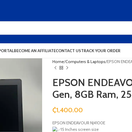
PORTAL
BECOME AN AFFILIATE
CONTACT US
TRACK YOUR ORDER
Home
Computers & Laptops
EPSON ENDEA
EPSON ENDEAVOU
Gen, 8GB Ram, 2
₵
1,400.00
EPSON ENDEAVOUR NJ4100E
15 Inches screen size