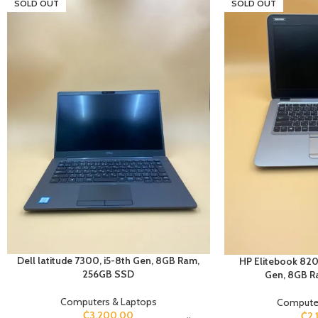
SOLD OUT
SOLD OUT
Dell latitude 7300, i5-8th Gen, 8GB Ram,
HP Elitebook 820 
256GB SSD
Gen, 8GB R
Computers & Laptops
Computer
₵
3,200.00
₵
2,