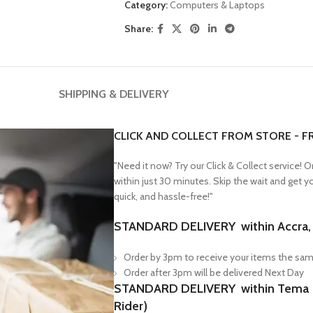
Category:
Computers & Laptops
Share:
SHIPPING & DELIVERY
CLICK AND COLLECT FROM STORE - F
"Need it now? Try our Click & Collect service! 
within just 30 minutes. Skip the wait and get 
quick, and hassle-free!"
STANDARD DELIVERY within Accra, F
Order by 3pm to receive your items the sam
Order after 3pm will be delivered Next Day
STANDARD DELIVERY within Tema & 
Rider)