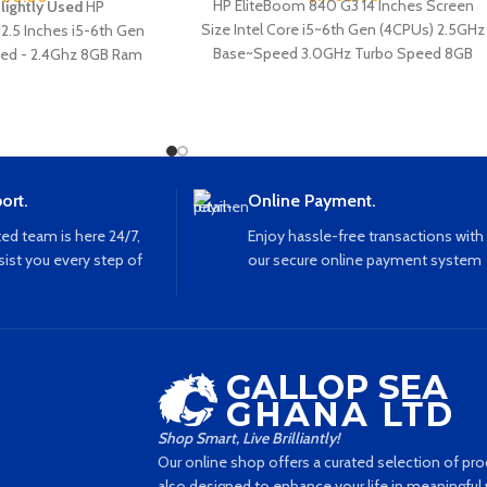
HP EliteBoom 840 G3 14 Inches Screen
Slightly Used
HP
Size Intel Core i5~6th Gen (4CPUs) 2.5GHz
12.5 Inches i5-6th Gen
Base~Speed 3.0GHz Turbo Speed 8GB
ed - 2.4Ghz 8GB Ram
Ram 256GB SSD Storage Webcam
print Webcam VGA Usb
Keyboard Light Ethernet Port Type C Port
 Etherne
VGA Port USB Port Bluetooth WiFi
ort.
Online Payment.
ed team is here 24/7,
Enjoy hassle-free transactions with
sist you every step of
our secure online payment system
Shop Smart, Live Brilliantly!
Our online shop offers a curated selection of prod
also designed to enhance your life in meaningful w