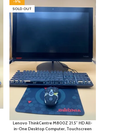
-9%
SOLD OUT
SOLD OUT
Lenovo T
Touchscreen
Lenovo ThinkCentre M800Z 21.5” HD All-
in-One Desktop Computer, Touchscreen
Compu