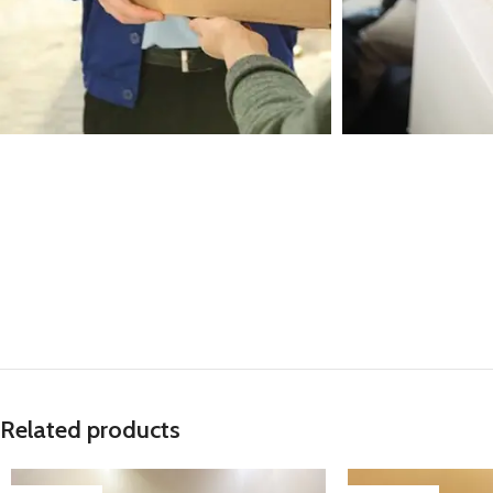
Related products