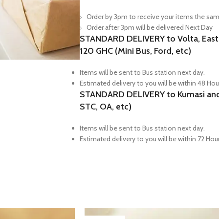
Order by 3pm to receive your items the sam
Order after 3pm will be delivered Next Day
STANDARD DELIVERY to Volta, Easter
120 GHC (Mini Bus, Ford, etc)
Items will be sent to Bus station next day.
Estimated delivery to you will be within 48 Hou
STANDARD DELIVERY to Kumasi and N
STC, OA, etc)
Items will be sent to Bus station next day.
Estimated delivery to you will be within 72 Hou