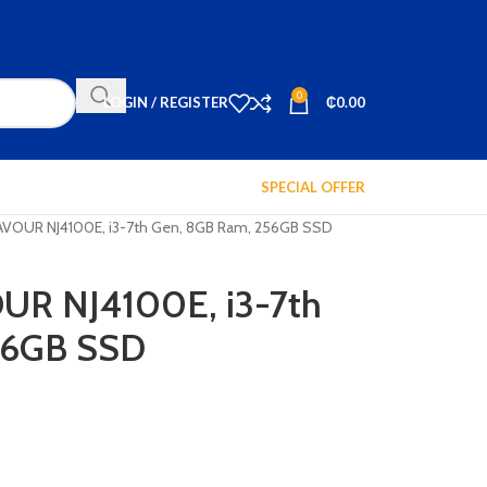
0
LOGIN / REGISTER
₵
0.00
SPECIAL OFFER
VOUR NJ4100E, i3-7th Gen, 8GB Ram, 256GB SSD
R NJ4100E, i3-7th
56GB SSD