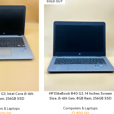
SOLD OUT
HP EliteBook 840 G3, 14 Inches Screen
G3, Intel Core i5-6th
Size, i5-6th Gen, 8GB Ram, 256GB SSD
am, 256GB SSD
Computers & Laptops
s & Laptops
₵
1,900.00
100.00