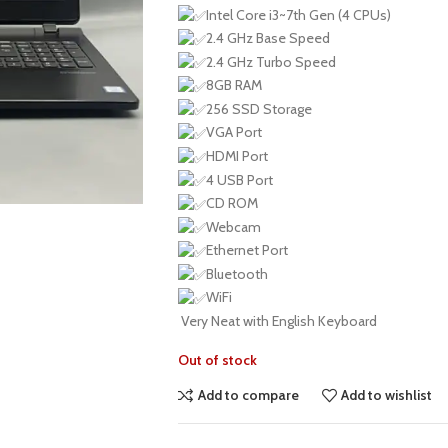
Intel Core i3~7th Gen (4 CPUs)
2.4 GHz Base Speed
2.4 GHz Turbo Speed
8GB RAM
256 SSD Storage
VGA Port
HDMI Port
4 USB Port
CD ROM
Webcam
Ethernet Port
Bluetooth
WiFi
Very Neat with English Keyboard
Out of stock
Add to compare
Add to wishlist