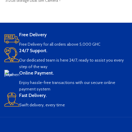
512GB Storage Dual Sim Camera -
Travel WiFi Router (White) Long
8.0MP + 13.0MP Dual Rear Camera
Battery Life Support 300Mbps 10
Super Large Battery 8000 Mah
People Sharing Wide Compatibility
Battery Expandable sd card
Lightweight and Portable
Bluetooth Wifi (Brand New Sealed)
Free Delivery
Free Delivery for all orders above 5,000 GHC
24/7 Support.
Our dedicated team is here 24/7, ready to assist you every
step of the way
Online Payment.
Enjoy hassle-free transactions with our secure online
payment system
Fast Delivery.
Swift delivery, every time