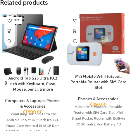
Related products
SOLD OUT
Mifi Mobile WiFi Hotspot,
Android Tab S25 Ultra 10.2
Portable Router with SIM Card
inch with Keyboard, Case,
Slot
Mouse, pencil & more
Phones & Accessories
Computers & Laptops
,
Phones
₵
350.00
& Accessories
Mobile WiFi Hotspot, Portable
₵
1,500.00
Router with SIM Card Slot, Mini
Smart King Tab S25 Ultra Pro
Smart Pocket Router with Built-in
Android Tablet 10.1" Inch IPS LCD
3000mah Li-Ion Battery, 10
Quad Core Android 15 18GB Ram
Connectivity DevicesPortable