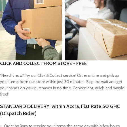
CLICK AND COLLECT FROM STORE - FREE
"Need it now? Try our Click & Collect service! Order online and pick up
your items from our store within just 30 minutes. Skip the wait and get
your hands on your purchases in no time. Convenient, quick, and hassle-
free!"
STANDARD DELIVERY within Accra, Flat Rate 50 GHC
(Dispatch Rider)
Order by 3pm to receive your items the same day within few hours