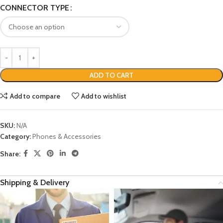
CONNECTOR TYPE
ADD TO CART
Add to compare
Add to wishlist
SKU:
N/A
Category:
Phones & Accessories
Share:
Shipping & Delivery