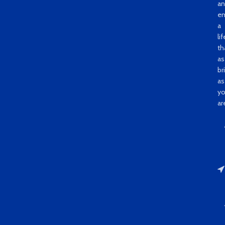
a
e
a
li
th
as
bri
as
y
ar