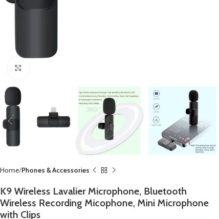
Click to enlarge
Home
Phones & Accessories
K9 Wireless Lavalier Microphone, Bluetooth
Wireless Recording Micophone, Mini Microphone
with Clips