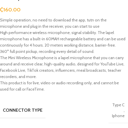
₵
160.00
Simple operation, no need to download the app, tutn on the
microphone and plug in the receiver, you can start to use
High performance wireless microphone, signal stability. The lapel
microphone has a built-in 60MAH rechargeable battery and can be used
continuously for 4 hours. 20 meters working distance, barrier-free.
360° full point pickup, recording every detail of sound.
The Mini Wireless Microphone is a lapel microphone that you can carry
around and receive clear, high-quality audio, designed for YouTube Live,
Facebook Live, TikTok creators, influencers, meal broadcasts, teacher
recorders, and more.
This product is for live, video or audio recording only, and cannot be
used for call or FaceTime.
Type C
CONNECTOR TYPE
,
Iphone