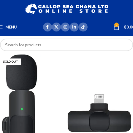
0
MENU
₵
0.0
SOLD OUT