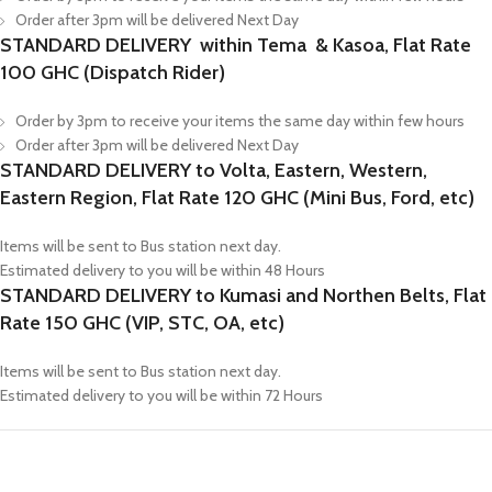
Order after 3pm will be delivered Next Day
STANDARD DELIVERY within Tema & Kasoa, Flat Rate
100 GHC (Dispatch Rider)
Order by 3pm to receive your items the same day within few hours
Order after 3pm will be delivered Next Day
STANDARD DELIVERY to Volta, Eastern, Western,
Eastern Region, Flat Rate 120 GHC (Mini Bus, Ford, etc)
Items will be sent to Bus station next day.
Estimated delivery to you will be within 48 Hours
STANDARD DELIVERY to Kumasi and Northen Belts, Flat
Rate 150 GHC (VIP, STC, OA, etc)
Items will be sent to Bus station next day.
Estimated delivery to you will be within 72 Hours