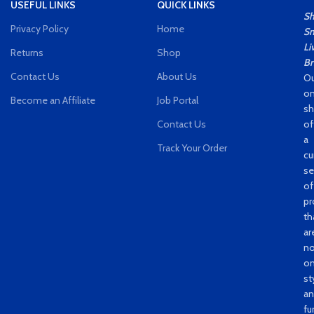
USEFUL LINKS
QUICK LINKS
S
Privacy Policy
Home
Sm
Li
Returns
Shop
Br
Contact Us
About Us
Ou
on
Become an Affiliate
Job Portal
s
Contact Us
of
a
Track Your Order
cu
se
of
pr
th
ar
no
on
st
a
fu