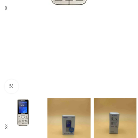
Click to enlarge