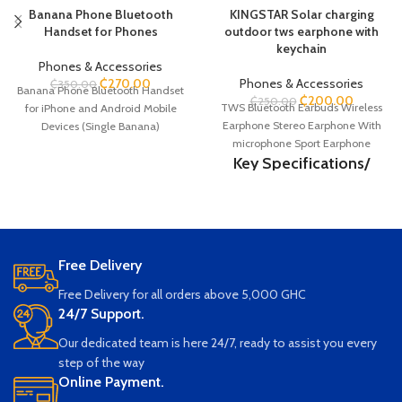
Banana Phone Bluetooth
KINGSTAR Solar charging
Handset for Phones
outdoor tws earphone with
keychain
Phones & Accessories
₵
270.00
Phones & Accessories
₵
350.00
Banana Phone Bluetooth Handset
₵
200.00
₵
250.00
TWS Bluetooth Earbuds Wireless
for iPhone and Android Mobile
Earphone Stereo Earphone With
Devices (Single Banana)
microphone Sport Earphone
Key Specifications/
Special Features:
Bluetooth version: 5.3 JL6983D4
Wireless Range: 10M Earphone
battery capacity: 30mAh Charging
Free Delivery
case battery capacity: 200mAh
Music playback time: 4-5H
Free Delivery for all orders above 5,000 GHC
Standby time: 200H Charging
24/7 Support.
time: 1-2H
Our dedicated team is here 24/7, ready to assist you every
step of the way
Online Payment.