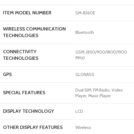
ITEM MODEL NUMBER
‎SM-B360E
WIRELESS COMMUNICATION
‎Bluetooth
TECHNOLOGIES
CONNECTIVITY
‎GSM, (850/900/1800/1900
MHz)
TECHNOLOGIES
GPS
‎GLONASS
‎Dual SIM, FM Radio, Video
SPECIAL FEATURES
Player, Music Player
DISPLAY TECHNOLOGY
‎LCD
OTHER DISPLAY FEATURES
‎Wireless