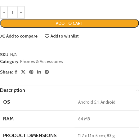
ADD TO CART
Add to compare
Add to wishlist
SKU:
N/A
Category:
Phones & Accessories
Share:
Description
OS
‎Android 5.1, Android
RAM
‎64 MB
PRODUCT DIMENSIONS
‎11.7 x 1.1 x 5 cm; 83 g