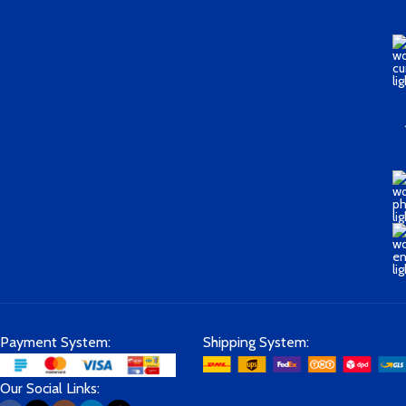
Payment System:
Shipping System:
Our Social Links: