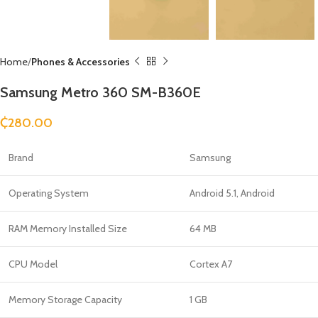
Home
Phones & Accessories
Samsung Metro 360 SM-B360E
₵
280.00
Brand
Samsung
Operating System
Android 5.1, Android
RAM Memory Installed Size
64 MB
CPU Model
Cortex A7
Memory Storage Capacity
1 GB