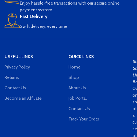
Enjoy hassle-free transactions with our secure online
payment system
Fast Delivery.
Swift delivery, every time
USEFUL LINKS
QUICK LINKS
S
Privacy Policy
Home
Sm
Li
Returns
Shop
Br
Contact Us
About Us
Ou
on
Become an Affiliate
Job Portal
s
Contact Us
of
a
Track Your Order
cu
se
of