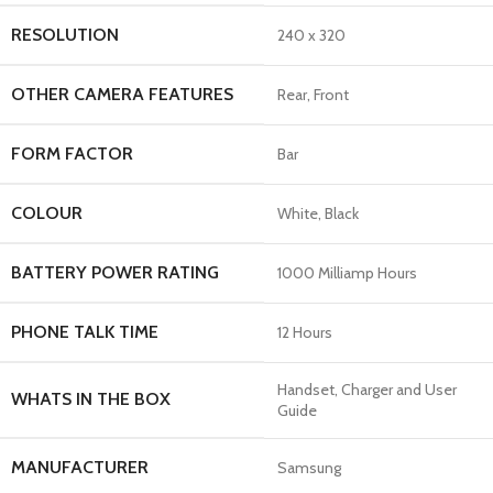
RESOLUTION
‎240 x 320
OTHER CAMERA FEATURES
‎Rear, Front
FORM FACTOR
‎Bar
COLOUR
‎White, Black
BATTERY POWER RATING
‎1000 Milliamp Hours
PHONE TALK TIME
‎12 Hours
‎Handset, Charger and User
WHATS IN THE BOX
Guide
MANUFACTURER
‎Samsung