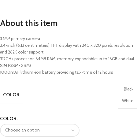
About this item
3.1MP primary camera
2.4-inch (6.12 centimeters) TFT display with 240 x 320 pixels resolution
and 262K color support
312GHz processor, 64MB RAM, memory expandable up to 16GB and dual
SIM (GSM+GSM)
1000mAH lithium-ion battery providing talk-time of 12 hours
Black
COLOR
,
White
COLOR