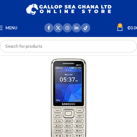
0
MENU
₵
0.0