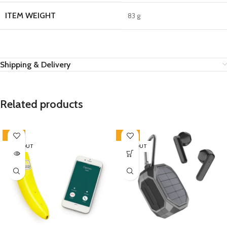
ITEM WEIGHT
‎83 g
Shipping & Delivery
Related products
-23%
-20%
SOLD OUT
SOLD OUT