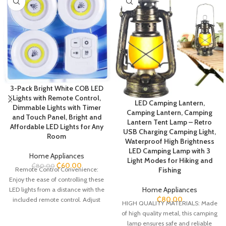
3-Pack Bright White COB LED
Lights with Remote Control,
LED Camping Lantern,
Dimmable Lights with Timer
Camping Lantern, Camping
and Touch Panel, Bright and
Lantern Tent Lamp – Retro
Affordable LED Lights for Any
USB Charging Camping Light,
Room
Waterproof High Brightness
LED Camping Lamp with 3
Home Appliances
Light Modes for Hiking and
₵
60.00
₵
80.00
Fishing
Remote Control Convenience:
Enjoy the ease of controlling these
Home Appliances
LED lights from a distance with the
₵
80.00
included remote control. Adjust
HIGH QUALITY MATERIALS: Made
the brightness, select various
of high quality metal, this camping
lighting options, and set timers
lamp ensures safe and reliable