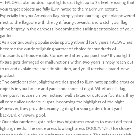
– : FALOVE solar outdoor spot lights cast light up to 25 feet, ensuring that
your target objects are fully illuminated to the maximum extent.
Especially for your American flag, simply place our flag light solar powered
next to the flagpole with the light facing upwards, and watch your flag
shine brightly in the darkness, becoming the striking centerpiece of your
garden.
: As a continuously popular solar spotlight brand for 8 years, FALOVE has
become the outdoor lighting partner of choice for hundreds of
thousands of households. Concerned after your purchase? If your light
fixture gets damaged or malfunctions within two years, simply reach out
to us and explain the specific situation, and you’ll receive a brand-new
product.
: The outdoor solar uplighting are designed to illuminate specific areas or
objects in your house and yard landscapes at night. Whether it’s flag,
tree, plant, house number, exterior wall, statue, or outdoor fountain, they
all come alive under our lights, becoming the highlights of the night.
Moreover, they provide security lighting for your garden, front yard,
backyard, driveway, pool.
: Our solar outdoor lights offer two brightness modes to meet different
lighting needs. The once press low brightness (200LM, 12Hs) for close-