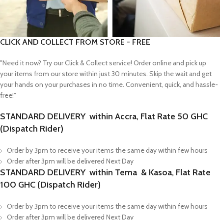
CLICK AND COLLECT FROM STORE - FREE
"Need it now? Try our Click & Collect service! Order online and pick up
your items from our store within just 30 minutes. Skip the wait and get
your hands on your purchases in no time. Convenient, quick, and hassle-
free!"
STANDARD DELIVERY within Accra, Flat Rate 50 GHC
(Dispatch Rider)
Order by 3pm to receive your items the same day within few hours
Order after 3pm will be delivered Next Day
STANDARD DELIVERY within Tema & Kasoa, Flat Rate
100 GHC (Dispatch Rider)
Order by 3pm to receive your items the same day within few hours
Order after 3pm will be delivered Next Day