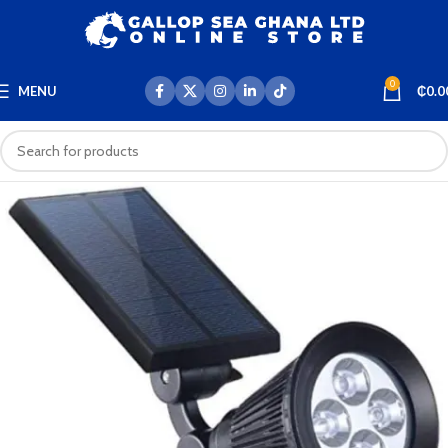
0
MENU
₵
0.0