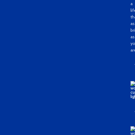
a
li
th
as
bri
as
y
ar