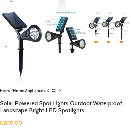
Click to enlarge
Home
Home Appliances
Solar Powered Spot Lights Outdoor Waterproof
Landscape Bright LED Spotlights
₵
200.00