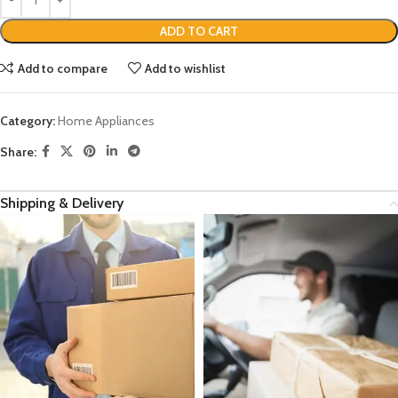
ADD TO CART
Add to compare
Add to wishlist
Category:
Home Appliances
Share:
Shipping & Delivery