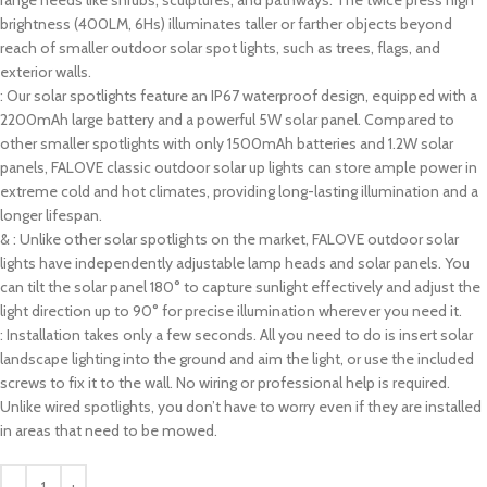
range needs like shrubs, sculptures, and pathways. The twice press high
brightness (400LM, 6Hs) illuminates taller or farther objects beyond
reach of smaller outdoor solar spot lights, such as trees, flags, and
exterior walls.
: Our solar spotlights feature an IP67 waterproof design, equipped with a
2200mAh large battery and a powerful 5W solar panel. Compared to
other smaller spotlights with only 1500mAh batteries and 1.2W solar
panels, FALOVE classic outdoor solar up lights can store ample power in
extreme cold and hot climates, providing long-lasting illumination and a
longer lifespan.
& : Unlike other solar spotlights on the market, FALOVE outdoor solar
lights have independently adjustable lamp heads and solar panels. You
can tilt the solar panel 180° to capture sunlight effectively and adjust the
light direction up to 90° for precise illumination wherever you need it.
: Installation takes only a few seconds. All you need to do is insert solar
landscape lighting into the ground and aim the light, or use the included
screws to fix it to the wall. No wiring or professional help is required.
Unlike wired spotlights, you don’t have to worry even if they are installed
in areas that need to be mowed.