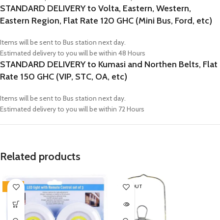
STANDARD DELIVERY to Volta, Eastern, Western,
Eastern Region, Flat Rate 120 GHC (Mini Bus, Ford, etc)
Items will be sent to Bus station next day.
Estimated delivery to you will be within 48 Hours
STANDARD DELIVERY to Kumasi and Northen Belts, Flat
Rate 150 GHC (VIP, STC, OA, etc)
Items will be sent to Bus station next day.
Estimated delivery to you will be within 72 Hours
Related products
-25%
SOLD OUT