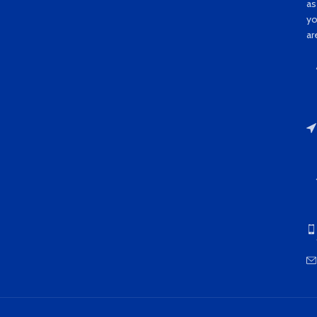
as
y
ar