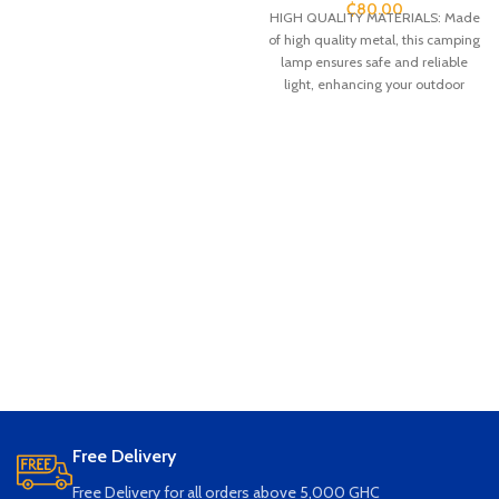
₵
80.00
HIGH QUALITY MATERIALS: Made
of high quality metal, this camping
lamp ensures safe and reliable
light, enhancing your outdoor
adventure with durable
construction and reliable
performance
ADJUSTABLE LIGHT CHOICE: 3
lighting modes provide constant
brightness, flame, breathing to
meet all your camping needs.
Adjustable lighting mode for
maximum convenience
CONVENIENT CHARGING: Bring
energy saving and environmental
protection with this rechargeable
camping lamp. With long lasting
LED beads and USB charging, you
can enjoy the benefits of
sustainable lighting
Free Delivery
WATERPROOF DESIGN: Designed
with weather resistance and safety
Free Delivery for all orders above 5,000 GHC