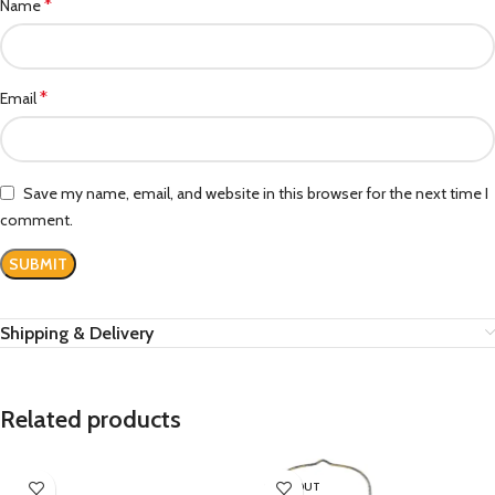
*
Name
*
Email
Save my name, email, and website in this browser for the next time I
comment.
Shipping & Delivery
Related products
SOLD OUT