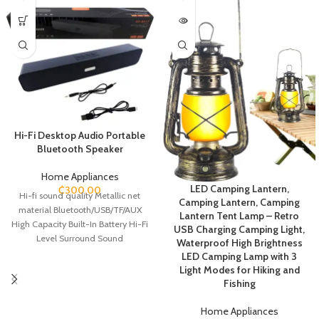
Hi-Fi Desktop Audio Portable
Bluetooth Speaker
Home Appliances
LED Camping Lantern,
₵
300.00
Hi-fi sound quality Metallic net
Camping Lantern, Camping
material Bluetooth/USB/TF/AUX
Lantern Tent Lamp – Retro
High Capacity Built-In Battery Hi-Fi
USB Charging Camping Light,
Level Surround Sound
Waterproof High Brightness
LED Camping Lamp with 3
Light Modes for Hiking and
Fishing
Home Appliances