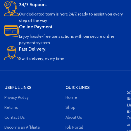
in mind, this camping lamp will
24/7 Support.
illuminate your camping site with
Our dedicated team is here 24/7, ready to assist you every
confidence. Lifting rings make it
easy to hang and non-slip pads
step of the way
ensure stability
Online Payment.
MULTI-PURPOSE: Offering the
Enjoy hassle-free transactions with our secure online
perfect brightness and long-lasting
payment system
light, this camping lamp is the
Fast Delivery.
perfect tool for outdoor
enthusiasts. Perfect for a variety of
Swift delivery, every time
outdoor activities such as camping
and exploring
USEFUL LINKS
QUICK LINKS
S
Privacy Policy
Home
Sm
Li
Returns
Shop
Br
Contact Us
About Us
Ou
on
Become an Affiliate
Job Portal
s