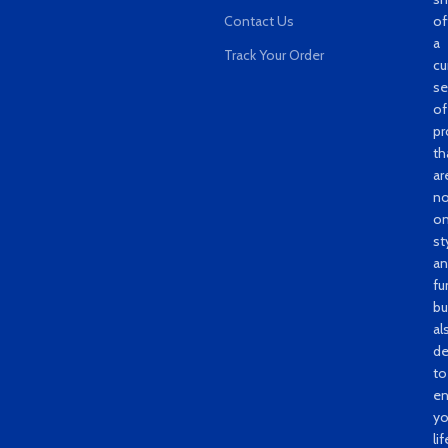
Contact Us
of
a
Track Your Order
cu
se
of
pr
th
ar
no
on
st
a
fu
bu
al
de
to
e
yo
lif