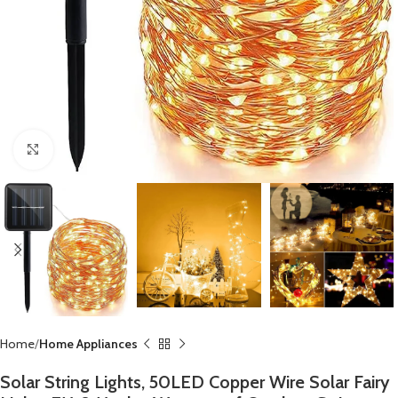
Click to enlarge
Home
Home Appliances
Solar String Lights, 50LED Copper Wire Solar Fairy