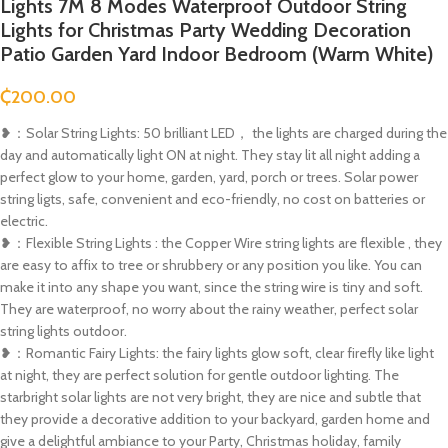
Lights 7M 8 Modes Waterproof Outdoor String
Lights for Christmas Party Wedding Decoration
Patio Garden Yard Indoor Bedroom (Warm White)
₵
200.00
❥：Solar String Lights: 50 brilliant LED， the lights are charged during the
day and automatically light ON at night. They stay lit all night adding a
perfect glow to your home, garden, yard, porch or trees. Solar power
string ligts, safe, convenient and eco-friendly, no cost on batteries or
electric.
❥：Flexible String Lights : the Copper Wire string lights are flexible , they
are easy to affix to tree or shrubbery or any position you like. You can
make it into any shape you want, since the string wire is tiny and soft.
They are waterproof, no worry about the rainy weather, perfect solar
string lights outdoor.
❥：Romantic Fairy Lights: the fairy lights glow soft, clear firefly like light
at night, they are perfect solution for gentle outdoor lighting. The
starbright solar lights are not very bright, they are nice and subtle that
they provide a decorative addition to your backyard, garden home and
give a delightful ambiance to your Party, Christmas holiday, family