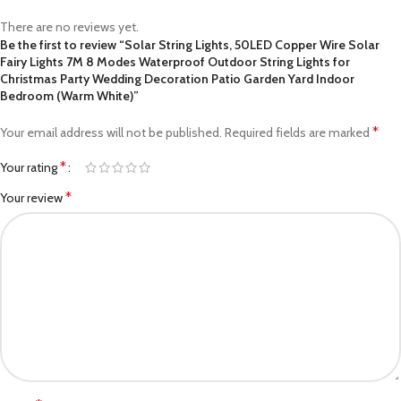
There are no reviews yet.
Be the first to review “Solar String Lights, 50LED Copper Wire Solar
Fairy Lights 7M 8 Modes Waterproof Outdoor String Lights for
Christmas Party Wedding Decoration Patio Garden Yard Indoor
Bedroom (Warm White)”
*
Your email address will not be published.
Required fields are marked
*
Your rating
*
Your review