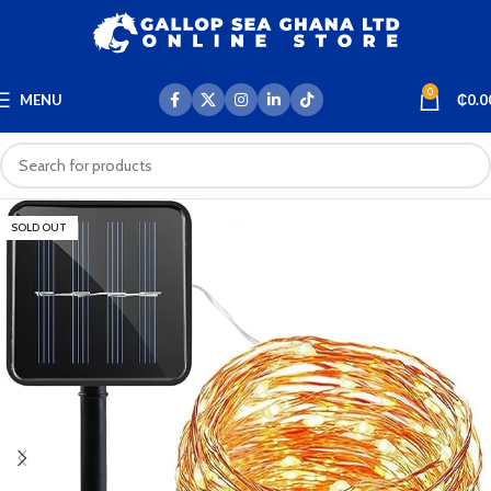
0
MENU
₵
0.0
SOLD OUT