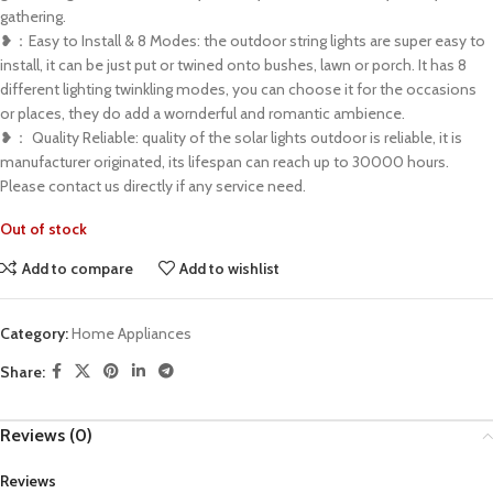
gathering.
❥：Easy to Install & 8 Modes: the outdoor string lights are super easy to
install, it can be just put or twined onto bushes, lawn or porch. It has 8
different lighting twinkling modes, you can choose it for the occasions
or places, they do add a wornderful and romantic ambience.
❥： Quality Reliable: quality of the solar lights outdoor is reliable, it is
manufacturer originated, its lifespan can reach up to 30000 hours.
Please contact us directly if any service need.
Out of stock
Add to compare
Add to wishlist
Category:
Home Appliances
Share:
Reviews (0)
Reviews