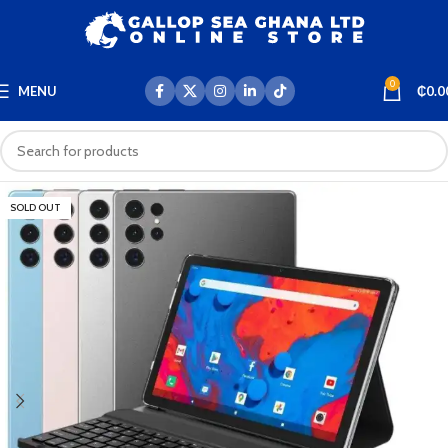
0
MENU
₵
0.0
SOLD OUT