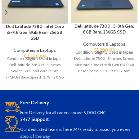
Dell latitude 7300, i5-8th Gen,
Dell Latitude 7280, Intel Core
8GB Ram, 256GB SSD
i5-7th Gen, 8GB Ram, 256GB
SSD
Computers & Laptops
₵
3,200.00
Computers & Laptops
Condition: Slightly Used in Japan
₵
2,300.00
Condition: Slightly Used in Japan
Dell latitude
7300
13 inches Screen
Dell latitude 7280 i5 13 inches
Size Intel Core i5~8th Gen (8CPUs)
Screen Size Intel core i5~7th
Base Speed ~1.9GHz 8GB Ram
(4CPUs) Base Speed~2.7GHz 8GB
256GB SSD Storage Webcam
Ram 256GB SSD Storage Webcam
Keyboard light HDMI Type C SIM
Ethernet SD card Slot SIM card Slot
card Slot SD card Slot USB Wi-Fi
HDMI USB Wi-Fi Bluetooth
Bluetooth
Free Delivery
Free Delivery for all orders above 5,000 GHC
24/7 Support.
Our dedicated team is here 24/7, ready to assist you every
step of the way