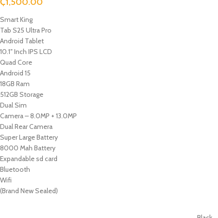
₵
1,500.00
Smart King
Tab S25 Ultra Pro
Android Tablet
10.1″ Inch IPS LCD
Quad Core
Android 15
18GB Ram
512GB Storage
Dual Sim
Camera – 8.0MP + 13.0MP
Dual Rear Camera
Super Large Battery
8000 Mah Battery
Expandable sd card
Bluetooth
Wifi
(Brand New Sealed)
Black