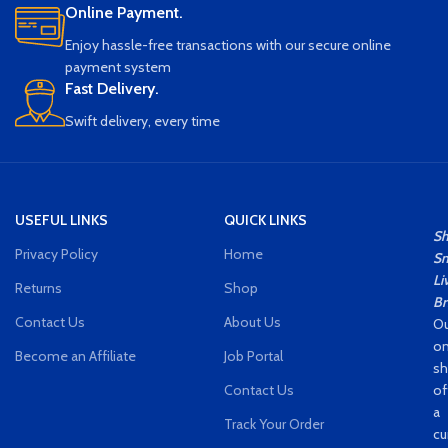
Online Payment.
Enjoy hassle-free transactions with our secure online
payment system
Fast Delivery.
Swift delivery, every time
USEFUL LINKS
QUICK LINKS
S
Privacy Policy
Home
Sm
Li
Returns
Shop
Br
Contact Us
About Us
Ou
on
Become an Affiliate
Job Portal
s
Contact Us
of
a
Track Your Order
cu