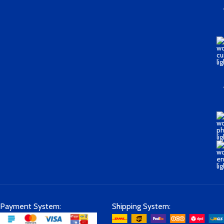
Payment System:
Shipping System: