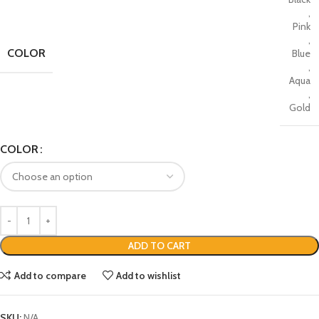
,
Pink
,
COLOR
Blue
,
Aqua
,
Gold
COLOR
ADD TO CART
Add to compare
Add to wishlist
SKU:
N/A