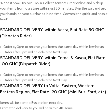
"Need it now? Try our Click & Collect service! Order online and pick up
your items from our store within just 30 minutes. Skip the wait and get
your hands on your purchases in no time. Convenient, quick, and hassle-
free!"
STANDARD DELIVERY within Accra, Flat Rate 50 GHC
(Dispatch Rider)
Order by 3pm to receive your items the same day within few hours
Order after 3pm will be delivered Next Day
STANDARD DELIVERY within Tema & Kasoa, Flat Rate
100 GHC (Dispatch Rider)
Order by 3pm to receive your items the same day within few hours
Order after 3pm will be delivered Next Day
STANDARD DELIVERY to Volta, Eastern, Western,
Eastern Region, Flat Rate 120 GHC (Mini Bus, Ford, etc)
Items will be sent to Bus station next day.
Estimated delivery to you will be within 48 Hours