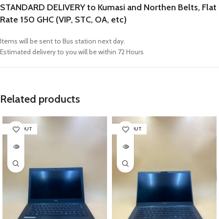
STANDARD DELIVERY to Kumasi and Northen Belts, Flat
Rate 150 GHC (VIP, STC, OA, etc)
Items will be sent to Bus station next day.
Estimated delivery to you will be within 72 Hours
Related products
SOLD OUT
SOLD OUT