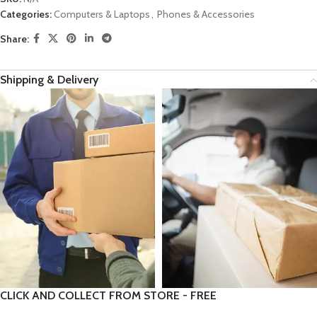
Categories:
Computers & Laptops
,
Phones & Accessories
Share:
Shipping & Delivery
CLICK AND COLLECT FROM STORE - FREE