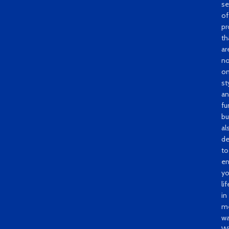
se
of
pr
th
ar
no
on
st
a
fu
bu
al
de
to
e
yo
lif
in
me
wa
Wi