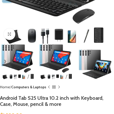
Click to enlarge
Home
Computers & Laptops
Android Tab S25 Ultra 10.2 inch with Keyboard,
Case, Mouse, pencil & more