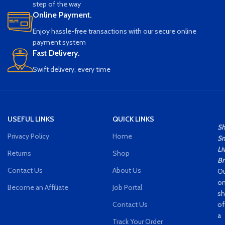
step of the way
lighting effects Durable,
Online Payment.
Comfortable Button, Good Touch,
Dazzling
Enjoy hassle-free transactions with our secure online
payment system
Fast Delivery.
Swift delivery, every time
USEFUL LINKS
QUICK LINKS
S
Privacy Policy
Home
Sm
Li
Returns
Shop
Br
Contact Us
About Us
Ou
on
Become an Affiliate
Job Portal
s
Contact Us
of
a
Track Your Order