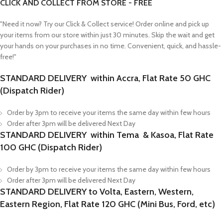
CLICK AND COLLECT FROM STORE - FREE
"Need it now? Try our Click & Collect service! Order online and pick up
your items from our store within just 30 minutes. Skip the wait and get
your hands on your purchases in no time. Convenient, quick, and hassle-
free!"
STANDARD DELIVERY within Accra, Flat Rate 50 GHC
(Dispatch Rider)
Order by 3pm to receive your items the same day within few hours
Order after 3pm will be delivered Next Day
STANDARD DELIVERY within Tema & Kasoa, Flat Rate
100 GHC (Dispatch Rider)
Order by 3pm to receive your items the same day within few hours
Order after 3pm will be delivered Next Day
STANDARD DELIVERY to Volta, Eastern, Western,
Eastern Region, Flat Rate 120 GHC (Mini Bus, Ford, etc)