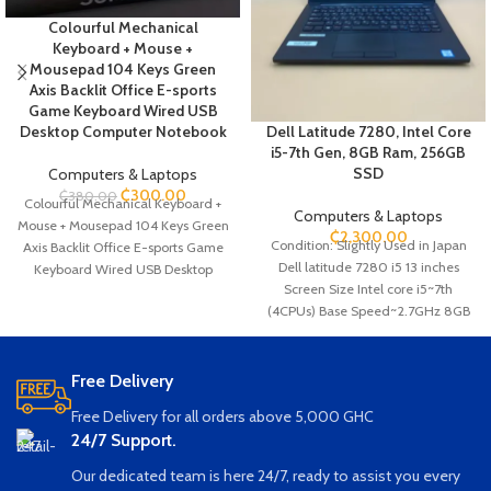
Colourful Mechanical
Keyboard + Mouse +
Mousepad 104 Keys Green
Axis Backlit Office E-sports
Game Keyboard Wired USB
Desktop Computer Notebook
Dell Latitude 7280, Intel Core
i5-7th Gen, 8GB Ram, 256GB
SSD
Computers & Laptops
₵
300.00
₵
380.00
Colourful Mechanical Keyboard +
Computers & Laptops
Mouse + Mousepad 104 Keys Green
₵
2,300.00
Condition: Slightly Used in Japan
Axis Backlit Office E-sports Game
Dell latitude 7280 i5 13 inches
Keyboard Wired USB Desktop
Screen Size Intel core i5~7th
Computer Notebook Brand New in
(4CPUs) Base Speed~2.7GHz 8GB
Box (Set of three: the keyboard,
Ram 256GB SSD Storage Webcam
Mouse, and Mousepad)
Ethernet SD card Slot SIM card Slot
Mechanical Keyboard 104 Keys
HDMI USB Wi-Fi Bluetooth
Green Axis Backlit Office E-sports
Free Delivery
Game Keyboard Wired USB
Free Delivery for all orders above 5,000 GHC
Desktop Computer Notebook It has
24/7 Support.
17 Color Modes, Cool Dynamic
Lighting Effects Can adjust the
Our dedicated team is here 24/7, ready to assist you every
brightness and speed of the