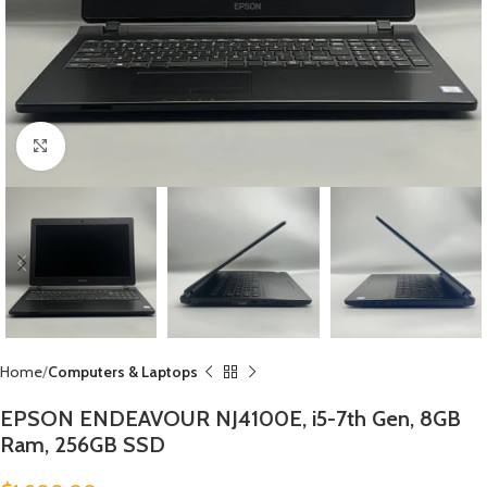
Click to enlarge
Home
Computers & Laptops
EPSON ENDEAVOUR NJ4100E, i5-7th Gen, 8GB
Ram, 256GB SSD