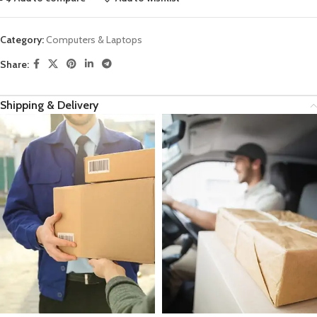
Category:
Computers & Laptops
Share:
Shipping & Delivery