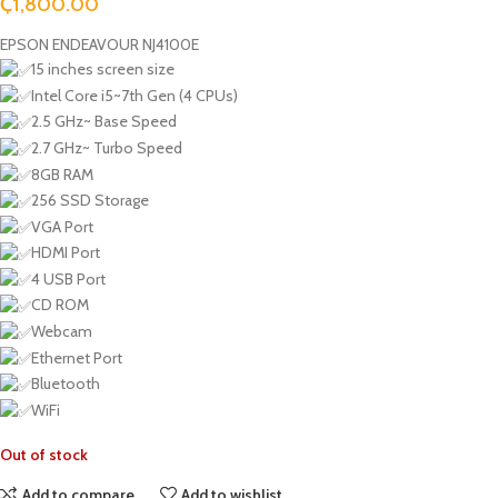
₵
1,800.00
EPSON ENDEAVOUR NJ4100E
15 inches screen size
Intel Core i5~7th Gen (4 CPUs)
2.5 GHz~ Base Speed
2.7 GHz~ Turbo Speed
8GB RAM
256 SSD Storage
VGA Port
HDMI Port
4 USB Port
CD ROM
Webcam
Ethernet Port
Bluetooth
WiFi
Out of stock
Add to compare
Add to wishlist