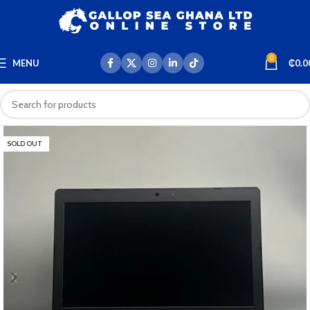
0
MENU
₵
0.0
SOLD OUT