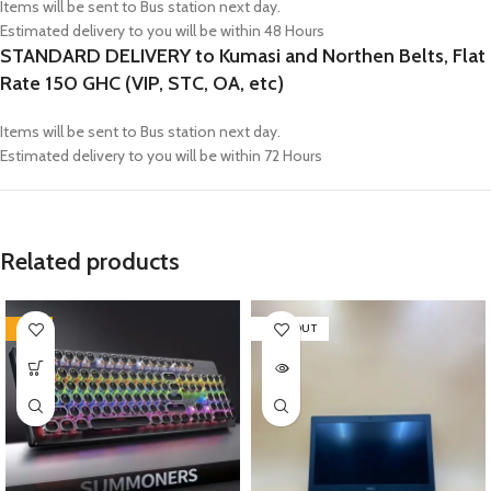
Items will be sent to Bus station next day.
Estimated delivery to you will be within 48 Hours
STANDARD DELIVERY to Kumasi and Northen Belts, Flat
Rate 150 GHC (VIP, STC, OA, etc)
Items will be sent to Bus station next day.
Estimated delivery to you will be within 72 Hours
Related products
-21%
SOLD OUT