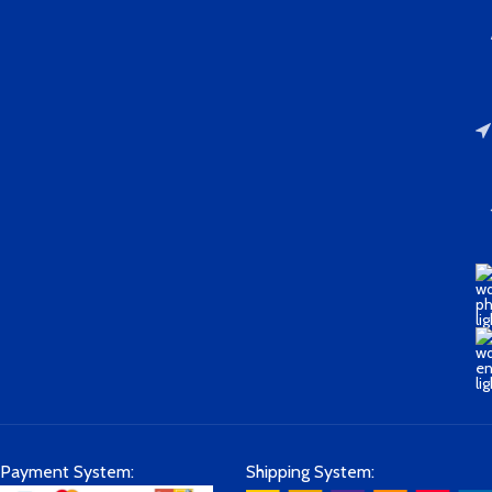
Payment System:
Shipping System: